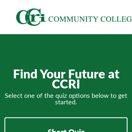
Find Your Future at
CCRI
Select one of the quiz options below to get
started.