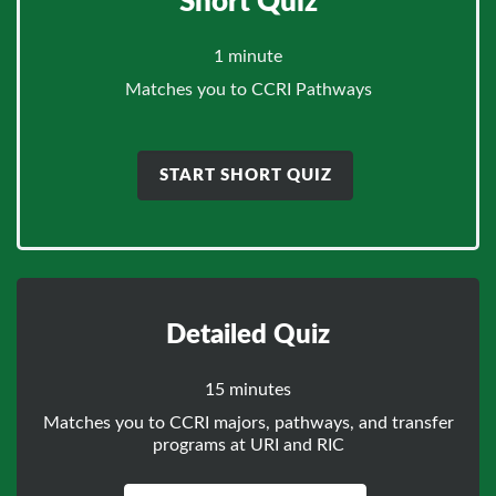
Short Quiz
1 minute
Matches you to CCRI Pathways
START SHORT QUIZ
Detailed Quiz
15 minutes
Matches you to CCRI majors, pathways, and transfer
programs at URI and RIC