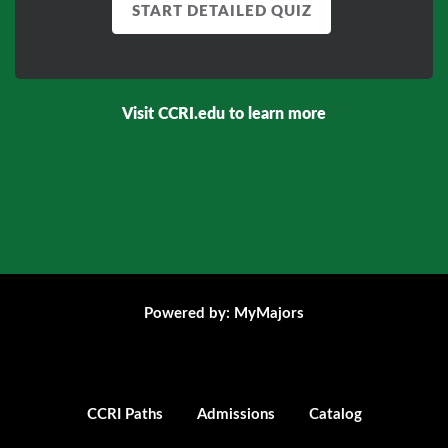
START DETAILED QUIZ
Visit
CCRI.edu
to learn more
Powered by: MyMajors
CCRI Paths
Admissions
Catalog